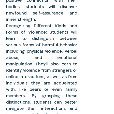
positive connection with their
bodies, students will discover
newfound self-assurance and
inner strength.
Recognizing Different Kinds and
Forms of Violence: Students will
learn to distinguish between
various forms of harmful behavior
including physical violence, verbal
abuse, and emotional
manipulation. They'll also learn to
identify violence from strangers or
online interactions, as well as from
individuals they are acquainted
with, like peers or even family
members. By grasping these
distinctions, students can better
navigate their interactions and