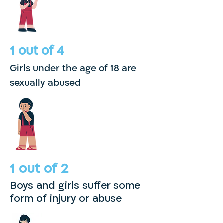
1 out of 4
Girls under the age of 18 are
sexually abused
1 out of 2
Boys and girls
suffer some
form
of injury or abuse