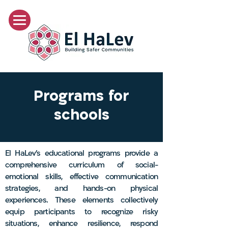
Programs for
schools
El HaLev's educational programs provide a
comprehensive curriculum of social-
emotional skills, effective communication
strategies, and hands-on physical
experiences. These elements collectively
equip participants to recognize risky
situations, enhance resilience, respond