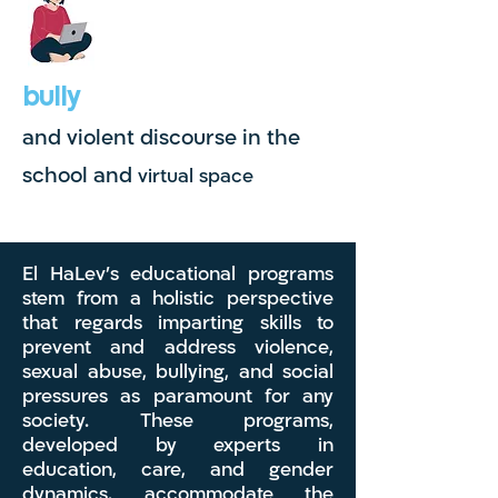
bully
and violent discourse in the
school and
virtual space
El HaLev's educational programs
stem from a holistic perspective
that regards imparting skills to
prevent and address violence,
sexual abuse, bullying, and social
pressures as paramount for any
society. These programs,
developed by experts in
education, care, and gender
dynamics, accommodate the