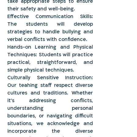
take appropriate steps to ensure
their safety and well-being.
Effective Communication Skills:
The students will develop
strategies to handle bullying and
verbal conflicts with confidence.
Hands-on Learning and Physical
Techniques: Students will practice
practical, straightforward, and
simple physical techniques.
Culturally Sensitive Instruction:
Our teahing staff respect diverse
cultures and traditions. Whether
it's addressing conflicts,
understanding personal
boundaries, or navigating difficult
situations, we acknowledge and
incorporate the diverse