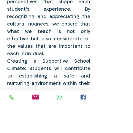
perspectives that shape each
student's experience. By
recognizing and appreciating the
cultural nuances, we ensure that
what we teach is not only
effective but also considerate of
the values that are important to
each individual.
Creating a Supportive School
Climate: Students will contribute
to establishing a safe and
nurturing environment within their
school.