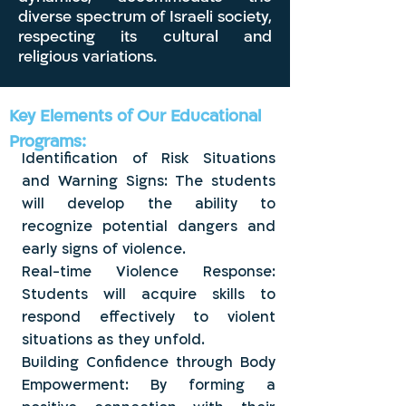
diverse spectrum of Israeli society,
respecting its cultural and
religious variations.
Key Elements of Our Educational
Programs:
Identification of Risk Situations
and Warning Signs: The students
will develop the ability to
recognize potential dangers and
early signs of violence.
Real-time Violence Response:
Students will acquire skills to
respond effectively to violent
situations as they unfold.
Building Confidence through Body
Empowerment: By forming a