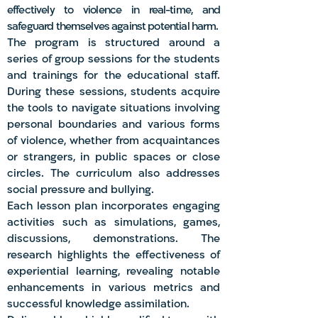
effec
tively to violence in real-time, and
safeguard themselves against potential harm.
The program is structured around a
series of group sessions for the students
and trainings for the educational staff.
During these sessions, students acquire
the tools to navigate situations involving
personal boundaries and various forms
of violence, whether from acquaintances
or strangers, in public spaces or close
circles. The curriculum also addresses
social pressure and bullying.
Each lesson plan incorporates engaging
activities such as simulations, games,
discussions, demonstrations. The
research highlights the effectiveness of
experiential learning, revealing notable
enhancements in various metrics and
successful knowledge assimilation.