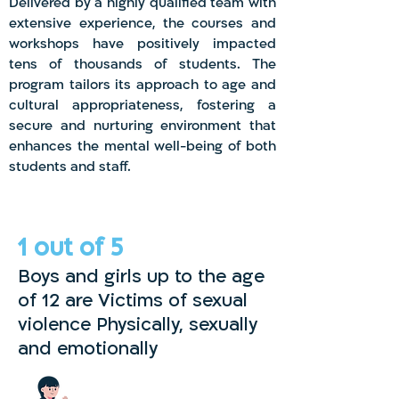
Delivered by a highly qualified team with
extensive experience, the courses and
workshops have positively impacted
tens of thousands of students. The
program tailors its approach to age and
cultural appropriateness, fostering a
secure and nurturing environment that
enhances the mental well-being of both
students and staff.
1 out
of 5
Boys and girls up to the age
of 12 are Victims of sexual
violence Physically, sexually
and emotionally